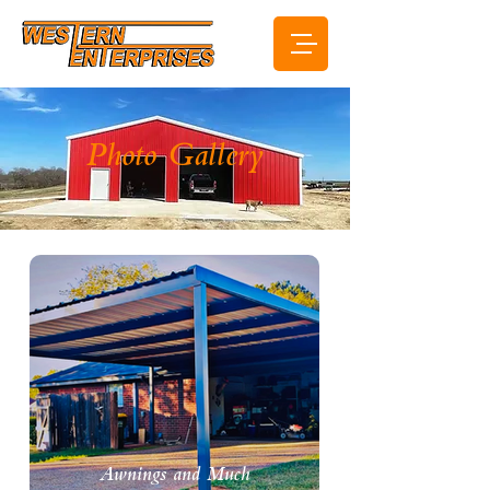
Photo Gallery
Awnings and Much