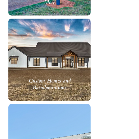
More
Custom Homes and
Barndominiums