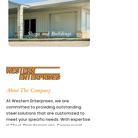
Shops and Buildings
About The Company
At Western Enterprises, we are
committed to providing outstanding
steel solutions that are customized to
meet your specific needs. With expertise
in Steel, Barndominiums, Commercial
Shops, and Awnings, we guarantee the
highest standards of quality and